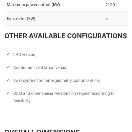
Maximum power output (kW)
2150
Fan motor (kW)
4
OTHER AVAILABLE CONFIGURATIONS
LPG version;
Continuous ventilation version;
Swirl system for flame geometry customization;
OEM and other special versions on request according to
feasibility