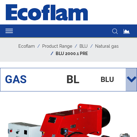
Ecoflam
Product Range
BLU
Natural gas
BLU 2000.1 PRE
GAS
BL
BLU
U
200
0.1
PRE