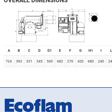
OVERALL DIMENSIONS
A
B
C
D
D1
E
F
G
H1
I
724
393
331
345
545
682
270
420
680
240
2