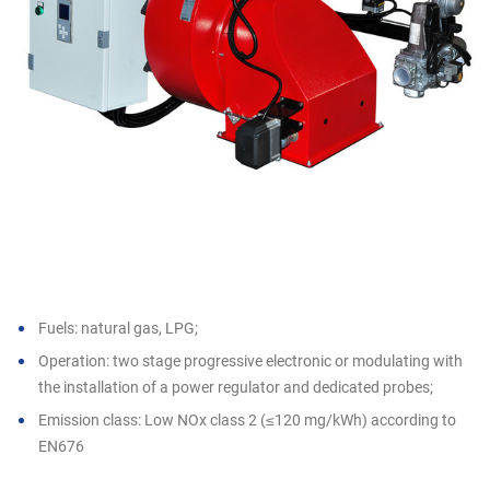
Fuels: natural gas, LPG;
Operation: two stage progressive electronic or modulating with
the installation of a power regulator and dedicated probes;
Emission class: Low NOx class 2 (≤120 mg/kWh) according to
EN676