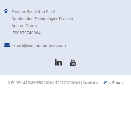
Ecoflam Bruciatori S.p.A.
Combustion Technologies Division
Ariston Group
IT00879740264
export@ecoflam-burners.com
©
ECOFLAM BURNERS
2026 | IT00879740264 | Created with
by
Procne