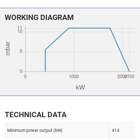
WORKING DIAGRAM
TECHNICAL DATA
Minimum power output (kW)
414