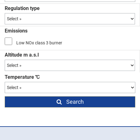
Regulation type
Emissions
Low NOx class 3 burner
Altitude m a.s.l
Temperature ℃
Search