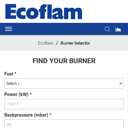
Ecoflam
Burner Selector
FIND YOUR BURNER
Fuel *
Power (kW) *
Backpressure (mbar) *