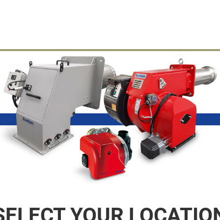
SELECT YOUR LOCATIO