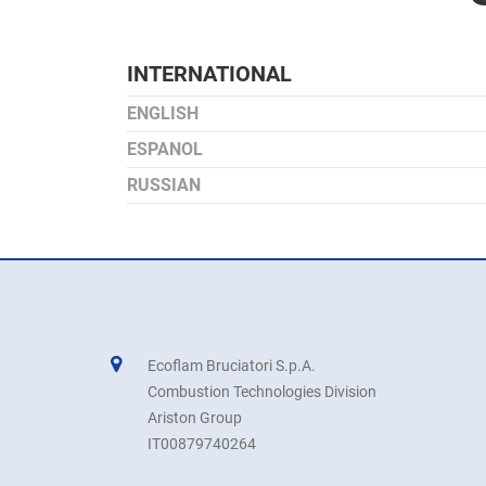
INTERNATIONAL
ENGLISH
ESPANOL
RUSSIAN
Ecoflam Bruciatori S.p.A.
Combustion Technologies Division
Ariston Group
IT00879740264