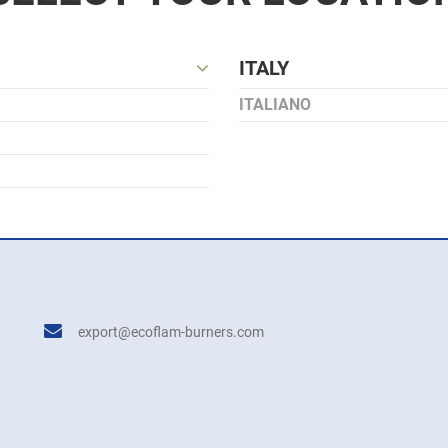
ITALY
ITALIANO
export@ecoflam-burners.com